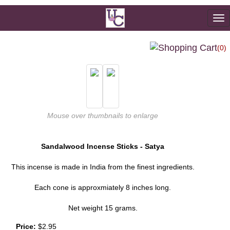
To
na
(0)
Mouse over thumbnails to enlarge
Sandalwood Incense Sticks - Satya
This incense is made in India from the finest ingredients.
Each cone is approxmiately 8 inches long.
Net weight 15 grams.
Price:
$2.95