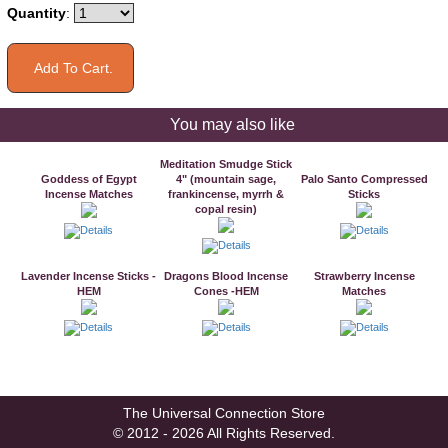
Quantity
:
You may also like
Meditation Smudge Stick
Goddess of Egypt
4" (mountain sage,
Palo Santo Compressed
Incense Matches
frankincense, myrrh &
Sticks
copal resin)
Lavender Incense Sticks -
Dragons Blood Incense
Strawberry Incense
HEM
Cones -HEM
Matches
The Universal Connection Store
© 2012 - 2026 All Rights Reserved.