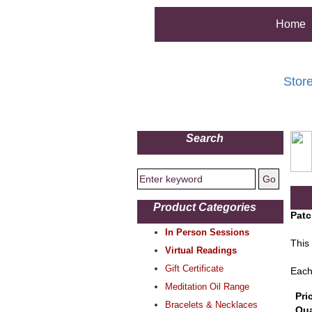
Home
Stor
Search
Product Categories
Patc
In Person Sessions
This 
Virtual Readings
Gift Certificate
Each
Meditation Oil Range
Pri
Bracelets & Necklaces
Qua