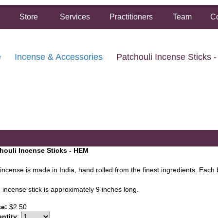
Store
Services
Practitioners
Team
Co
e
Incense & Accessories
Patchouli Incense Sticks 
FREE SHIPPING ON ORDERS OVER $50.00
2 HOUR SAME DAY IN STORE PICKUP AVAILABLE
houli Incense Sticks - HEM
incense is made in India, hand rolled from the finest ingredients. Each 
 incense stick is approximately 9 inches long.
ce:
$2.50
ntity
: