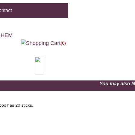
ntact
- HEM
(0)
You may also 
box has 20 sticks.