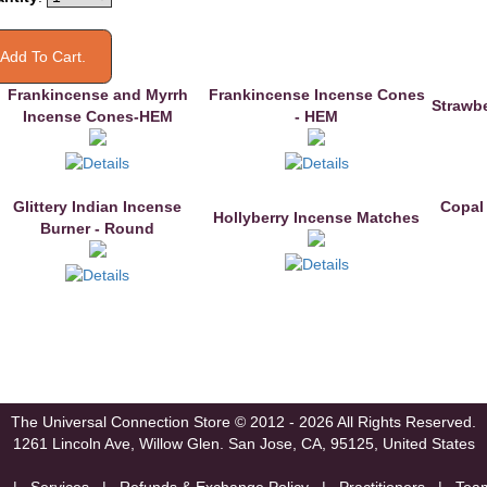
Frankincense and Myrrh
Frankincense Incense Cones
Strawb
Incense Cones-HEM
- HEM
Glittery Indian Incense
Copal
Hollyberry Incense Matches
Burner - Round
The Universal Connection Store
© 2012 - 2026 All Rights Reserved.
1261 Lincoln Ave, Willow Glen.
San Jose, CA, 95125, United States
|
Services
|
Refunds & Exchange Policy
|
Practitioners
|
Tea