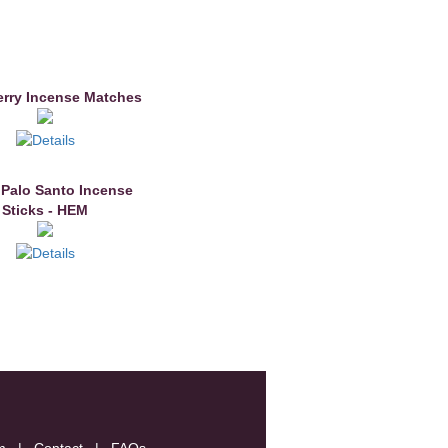
erry Incense Matches
 Palo Santo Incense
Sticks - HEM
m
|
Contact
|
FAQs