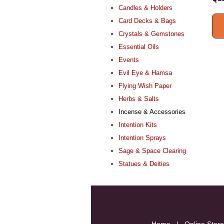
Candles & Holders
Card Decks & Bags
Crystals & Gemstones
Essential Oils
Events
Evil Eye & Hamsa
Flying Wish Paper
Herbs & Salts
Incense & Accessories
Intention Kits
Intention Sprays
Sage & Space Clearing
Statues & Deities
Home
|
Online Store