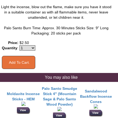
Light the incense, blow out the flame, make sure you have it stood
in a suitable container as with all flammable items, never leave
unattended, or let children near it.
Palo Santo Burn Time: Approx. 30 Minutes Sticks Size: 9" Long
Packaging: 20 sticks per pack
Price:
$2.50
Quantity
:
You may also like
Palo Santo Smudge
Sandalwood
Moldavite Incense
Stick 4" (Mountain
Backflow Incense
Sticks - HEM
Sage & Palo Santo
Cones
Wood Powder)