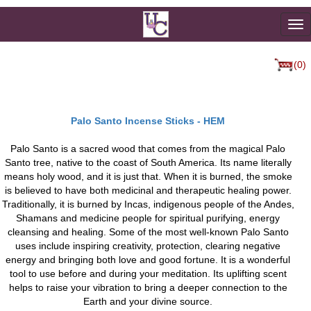
To
na
(0)
Palo Santo Incense Sticks - HEM
Palo Santo is a sacred wood that comes from the magical Palo
Santo tree, native to the coast of South America. Its name literally
means holy wood, and it is just that. When it is burned, the smoke
is believed to have both medicinal and therapeutic healing power.
Traditionally, it is burned by Incas, indigenous people of the Andes,
Shamans and medicine people for spiritual purifying, energy
cleansing and healing. Some of the most well-known Palo Santo
uses include inspiring creativity, protection, clearing negative
energy and bringing both love and good fortune. It is a wonderful
tool to use before and during your meditation. Its uplifting scent
helps to raise your vibration to bring a deeper connection to the
Earth and your divine source.