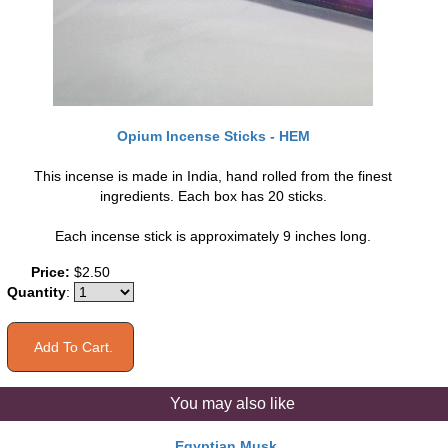
Opium Incense Sticks - HEM
This incense is made in India, hand rolled from the finest
ingredients. Each box has 20 sticks.
Each incense stick is approximately 9 inches long.
Price:
$2.50
Quantity
:
You may also like
Egyptian Musk