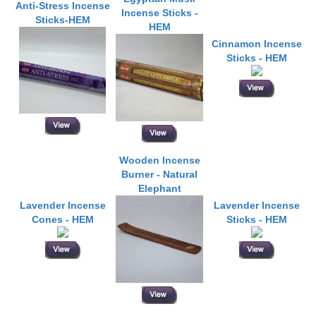
Anti-Stress Incense
Incense Sticks -
Sticks-HEM
HEM
Cinnamon Incense
Sticks - HEM
Wooden Incense
Burner - Natural
Elephant
Lavender Incense
Lavender Incense
Cones - HEM
Sticks - HEM