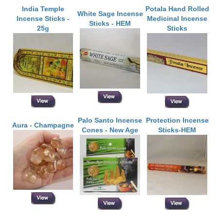
India Temple
Potala Hand Rolled
White Sage Incense
Incense Sticks -
Medicinal Incense
Sticks - HEM
25g
Sticks
Palo Santo Incense
Protection Incense
Aura - Champagne
Cones - New Age
Sticks-HEM