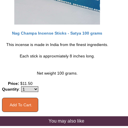
Nag Champa Incense Sticks - Satya 100 grams
This incense is made in India from the finest ingredients.
Each stick is approxmiately 8 inches long.
Net weight 100 grams.
Price:
$11.50
Quantity
:
You may also like