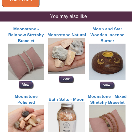
You may also like
Moonstone -
Moon and Star
Rainbow Stretchy
Moonstone Natural
Wooden Incense
Bracelet
Burner
Moonstone
Moonstone - Mixed
Bath Salts - Moon
Polished
Stretchy Bracelet