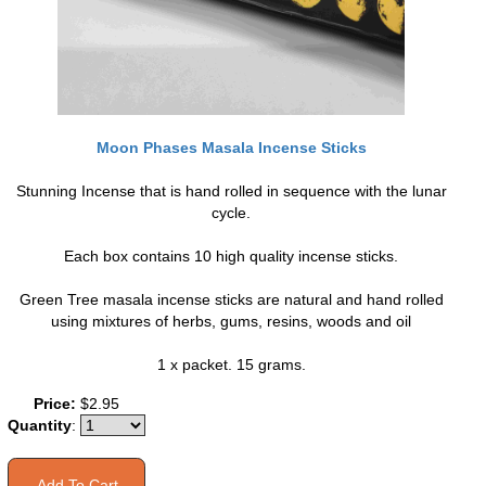
Moon Phases Masala Incense Sticks
Stunning Incense that is hand rolled in sequence with the lunar
cycle.
Each box contains 10 high quality incense sticks.
Green Tree masala incense sticks are natural and hand rolled
using mixtures of herbs, gums, resins, woods and oil
1 x packet. 15 grams.
Price:
$2.95
Quantity
: