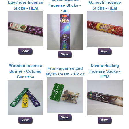
Lavender Incense
Ganesh Incense
Incense Sticks -
Sticks - HEM
Sticks - HEM
SAC
Wooden Incense
Divine Healing
Frankincense and
Burner - Colored
Incense Sticks -
Myrrh Resin - 1/2 oz
Ganesha
HEM