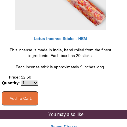
Lotus Incense Sticks - HEM
This incense is made in India, hand rolled from the finest
ingredients. Each box has 20 sticks.
Each incense stick is approximately 9 inches long.
Price:
$2.50
Quantity
:
You may also like
Seven Chakra