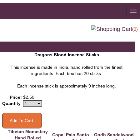
To
na
(0)
Dragons Blood Incense Sticks
This incense is made in India, hand rolled from the finest
ingredients. Each box has 20 sticks.
Each incense stick is approximately 9 inches long.
You may also like
Price:
$2.50
Quantity
:
Tibetan Monastery
Copal Palo Santo
Oodh Sandalwood
Hand Rolled