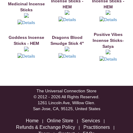
Incense Sticks -
Incense Sticks -
Medicinal Incense
HEM
HEM
Sticks
Positive Vibes
Goddess Incense
Dragons Blood
Incense Sticks-
Sticks - HEM
Smudge Stick 4"
Satya
The Universal Connection Store
© 2012 - 2026 All Rights Reserved.
1261 Lincoln Ave, Willow Glen.
San Jose, CA, 95125, United States
Home
Online Store
Services
|
|
|
Refunds & Exchange Policy
Practitioners
|
|