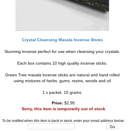
Crystal Cleansing Masala Incense Sticks
Stunning Incense perfect for use when cleansing your crystals.
Each box contains 10 high quality incense sticks.
Green Tree masala incense sticks are natural and hand rolled
using mixtures of herbs, gums, resins, woods and oil
1 x packet. 15 grams.
Price:
$2.95
Sorry, this item is temporarily out of stock
To be notified when this item is back in stock, enter your email address below: