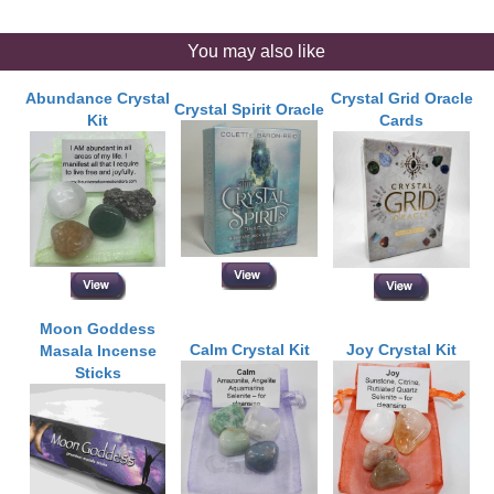
You may also like
Abundance Crystal
Crystal Grid Oracle
Crystal Spirit Oracle
Kit
Cards
Moon Goddess
Calm Crystal Kit
Joy Crystal Kit
Masala Incense
Sticks