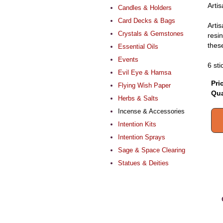
Arti
Candles & Holders
Card Decks & Bags
Arti
Crystals & Gemstones
resi
these
Essential Oils
Events
6 sti
Evil Eye & Hamsa
Pri
Flying Wish Paper
Qua
Herbs & Salts
Incense & Accessories
Intention Kits
Intention Sprays
Sage & Space Clearing
Statues & Deities