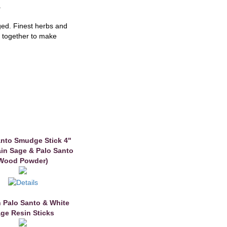
.
ged. Finest herbs and
g together to make
anto Smudge Stick 4"
in Sage & Palo Santo
Wood Powder)
n Palo Santo & White
ge Resin Sticks