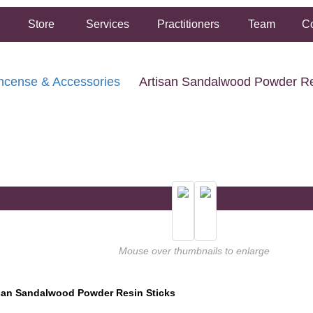
Store
Services
Practitioners
Team
Co
ncense & Accessories
Artisan Sandalwood Powder Re
FREE SHIPPING ON ORDERS OVER $50.00
2 HOUR SAME DAY IN STORE PICKUP AVAILABLE
Mouse over thumbnails to enlarge
san Sandalwood Powder Resin Sticks