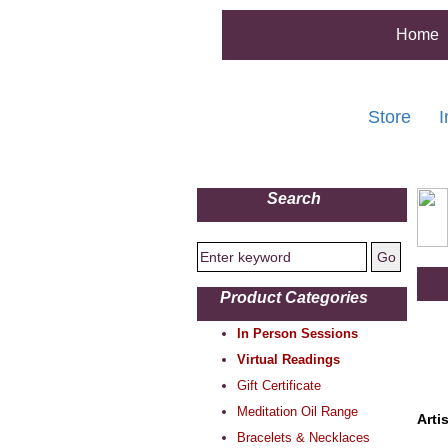
Home
Store
I
Search
Product Categories
In Person Sessions
Virtual Readings
Gift Certificate
Meditation Oil Range
Arti
Bracelets & Necklaces