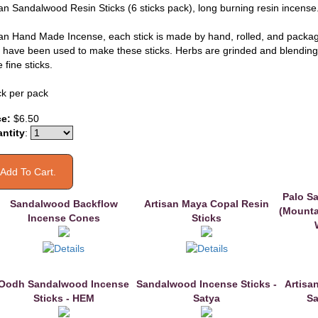
san Sandalwood Resin Sticks (6 sticks pack), long burning resin incense
san Hand Made Incense, each stick is made by hand, rolled, and packa
n have been used to make these sticks. Herbs are grinded and blendin
 fine sticks.
ck per pack
ce:
$6.50
ntity
:
Palo S
Sandalwood Backflow
Artisan Maya Copal Resin
(Mounta
Incense Cones
Sticks
Oodh Sandalwood Incense
Sandalwood Incense Sticks -
Artisa
Sticks - HEM
Satya
Sa