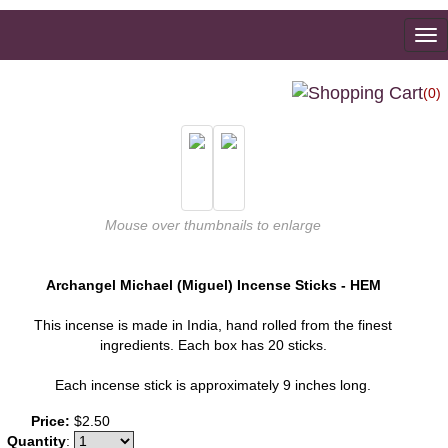
To
na
(0)
Mouse over thumbnails to enlarge
Archangel Michael (Miguel) Incense Sticks - HEM
This incense is made in India, hand rolled from the finest
ingredients. Each box has 20 sticks.
Each incense stick is approximately 9 inches long.
Price:
$2.50
Quantity
: