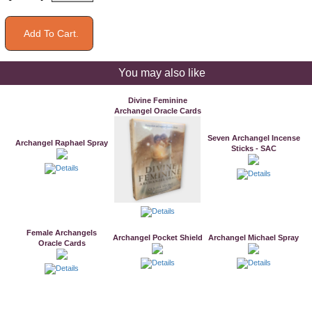
You may also like
Divine Feminine
Archangel Oracle Cards
Seven Archangel Incense
Archangel Raphael Spray
Sticks - SAC
Female Archangels
Archangel Pocket Shield
Archangel Michael Spray
Oracle Cards