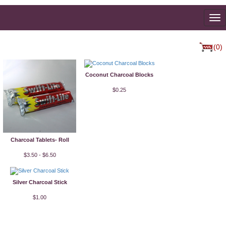
To
na
(0)
Coconut Charcoal Blocks
$0.25
Charcoal Tablets- Roll
$3.50 - $6.50
Silver Charcoal Stick
$1.00