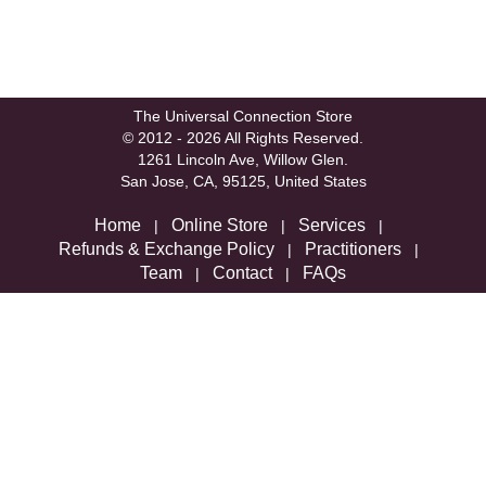
The Universal Connection Store
© 2012 - 2026 All Rights Reserved.
1261 Lincoln Ave, Willow Glen.
San Jose, CA, 95125, United States
Home
Online Store
Services
|
|
|
Refunds & Exchange Policy
Practitioners
|
|
Team
Contact
FAQs
|
|