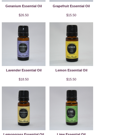
Geranium Essential Oil
Grapefruit Essential Oil
$26.50
$15.50
Lavender Essential Oil
Lemon Essential Oil
$18.50
$15.50
Lemongrass Essential Oil
Lime Essential Oil