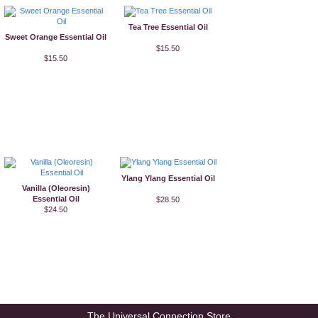
Tea Tree Essential Oil
Sweet Orange Essential Oil
$15.50
$15.50
Ylang Ylang Essential Oil
Vanilla (Oleoresin)
Essential Oil
$28.50
$24.50
The Universal Connection Store