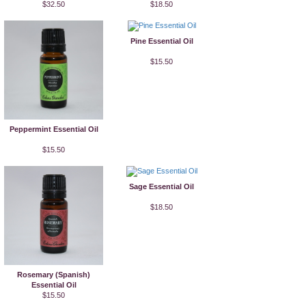
$32.50
$18.50
Pine Essential Oil
$15.50
Peppermint Essential Oil
$15.50
Sage Essential Oil
$18.50
Rosemary (Spanish)
Essential Oil
$15.50