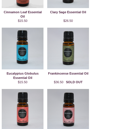
Cinnamon Leaf Essential
Clary Sage Essential Oil
Oil
$15.50
$26.50
Eucalyptus Globulus
Frankincense Essential Oil
Essential Oil
$15.50
$36.50
SOLD OUT