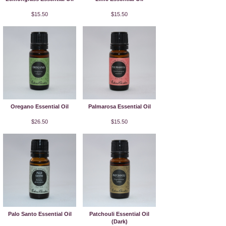
$15.50
$15.50
Oregano Essential Oil
Palmarosa Essential Oil
$26.50
$15.50
Palo Santo Essential Oil
Patchouli Essential Oil
(Dark)