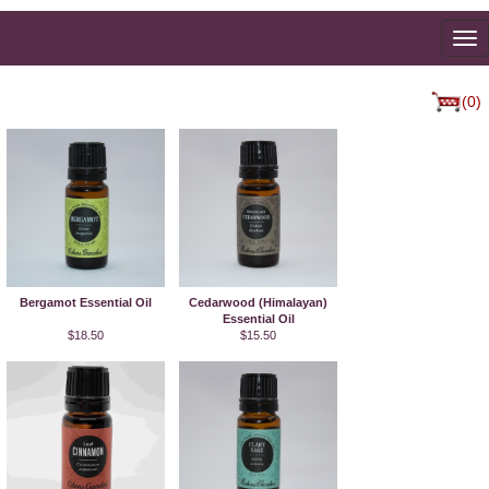
To
na
(0)
Bergamot Essential Oil
Cedarwood (Himalayan)
Essential Oil
$18.50
$15.50