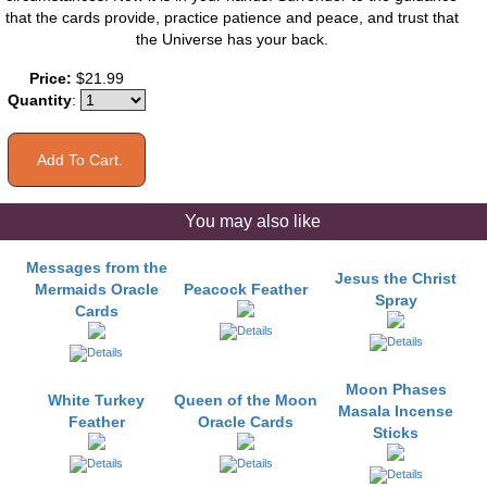
that the cards provide, practice patience and peace, and trust that
the Universe has your back.
Price:
$21.99
Quantity
:
You may also like
Messages from the
Jesus the Christ
Mermaids Oracle
Peacock Feather
Spray
Cards
Moon Phases
White Turkey
Queen of the Moon
Masala Incense
Feather
Oracle Cards
Sticks