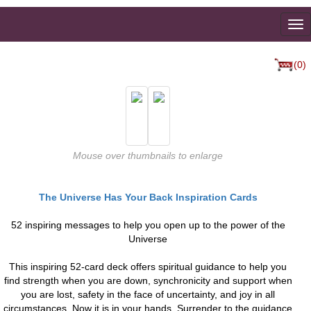
To
na
(0)
Mouse over thumbnails to enlarge
The Universe Has Your Back Inspiration Cards
52 inspiring messages to help you open up to the power of the
Universe
This inspiring 52-card deck offers spiritual guidance to help you
find strength when you are down, synchronicity and support when
you are lost, safety in the face of uncertainty, and joy in all
circumstances. Now it is in your hands. Surrender to the guidance