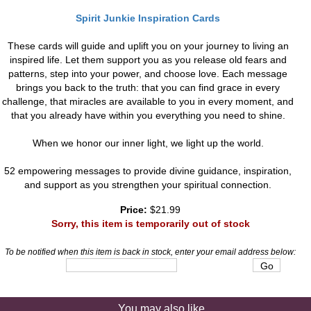
Spirit Junkie Inspiration Cards
These cards will guide and uplift you on your journey to living an
inspired life. Let them support you as you release old fears and
patterns, step into your power, and choose love. Each message
brings you back to the truth: that you can find grace in every
challenge, that miracles are available to you in every moment, and
that you already have within you everything you need to shine.
When we honor our inner light, we light up the world.
52 empowering messages to provide divine guidance, inspiration,
and support as you strengthen your spiritual connection.
Price:
$21.99
Sorry, this item is temporarily out of stock
To be notified when this item is back in stock, enter your email address below:
You may also like