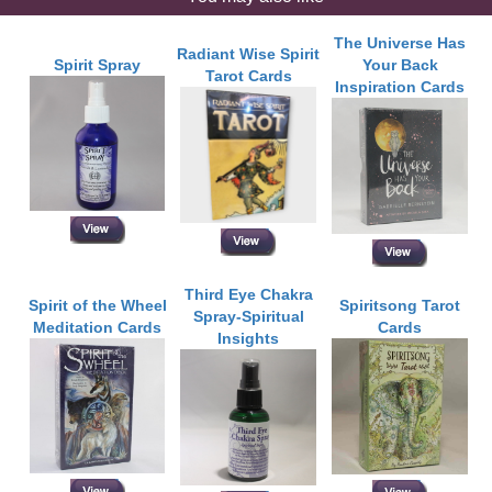
The Universe Has
Radiant Wise Spirit
Spirit Spray
Your Back
Tarot Cards
Inspiration Cards
Third Eye Chakra
Spirit of the Wheel
Spiritsong Tarot
Spray-Spiritual
Meditation Cards
Cards
Insights