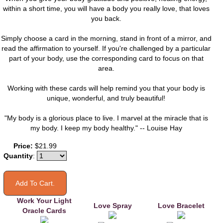
within a short time, you will have a body you really love, that loves
you back.
Simply choose a card in the morning, stand in front of a mirror, and
read the affirmation to yourself. If you're challenged by a particular
part of your body, use the corresponding card to focus on that
area.
Working with these cards will help remind you that your body is
unique, wonderful, and truly beautiful!
"My body is a glorious place to live. I marvel at the miracle that is
my body. I keep my body healthy." -- Louise Hay
You may also like
Price:
$21.99
Quantity
:
Work Your Light
Love Spray
Love Bracelet
Oracle Cards