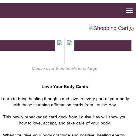
To
na
(0)
Mouse over thumbnails to enlarge
Love Your Body Cards
Learn to bring healing thoughts and love to every part of your body
with these stunning affirmation cards from Louise Hay.
This newly repackaged card deck from Louise Hay will show you
how to love, accept, and take care of your body.
When you give your body gratitude and positive, healing energy,