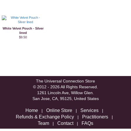
White Velvet Pouch - Silver
lined
$9.50
The Universal Connection Store
© 2012 - 2026 All Rights Reserved.
1261 Lincoln Ave, Willow Glen.
San Jose, CA, 95125, United States
Home
Online Store
Services
|
|
|
Refunds & Exchange Policy
Practitioners
|
|
Team
Contact
FAQs
|
|