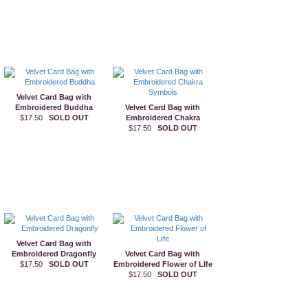
Velvet Card Bag with
Embroidered Buddha
Velvet Card Bag with
$17.50
SOLD OUT
Embroidered Chakra
$17.50
Symbols
SOLD OUT
Velvet Card Bag with
Embroidered Dragonfly
Velvet Card Bag with
$17.50
SOLD OUT
Embroidered Flower of LIfe
$17.50
SOLD OUT