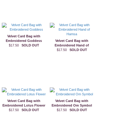
Velvet Card Bag with
Embroidered Goddess
Velvet Card Bag with
$17.50
SOLD OUT
Embroidered Hand of
$17.50
Hamsa
SOLD OUT
Velvet Card Bag with
Velvet Card Bag with
Embroidered Lotus Flower
Embroidered Om Symbol
$17.50
SOLD OUT
$17.50
SOLD OUT