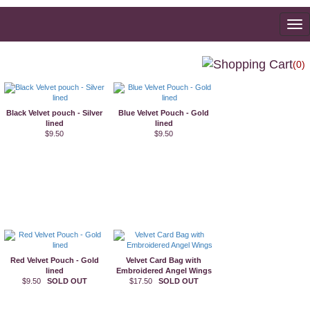
To
na
(0)
Black Velvet pouch - Silver
Blue Velvet Pouch - Gold
lined
lined
$9.50
$9.50
Red Velvet Pouch - Gold
Velvet Card Bag with
lined
Embroidered Angel Wings
$9.50
SOLD OUT
$17.50
SOLD OUT