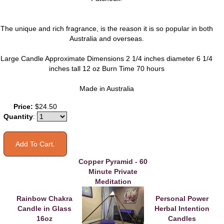
The unique and rich fragrance, is the reason it is so popular in both
Australia and overseas.
Large Candle Approximate Dimensions 2 1/4 inches diameter 6 1/4
inches tall 12 oz Burn Time 70 hours
Made in Australia
You may also like
Price:
$24.50
Quantity
:
Copper Pyramid - 60
Minute Private
Meditation
Rainbow Chakra
Personal Power
Candle in Glass
Herbal Intention
16oz
Candles