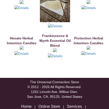
Frankincense &
Hecate Herbal
Protection Herbal
Myrrh Essential Oil
Intention Candles
Intention Candles
Blend
The Universal Connection Store
© 2012 - 2026 All Rights Reserved.
1261 Lincoln Ave, Willow Glen.
San Jose, CA, 95125, United States
Home
Online Store
Services
|
|
|