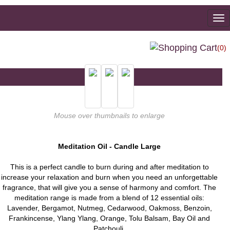
To
na
(0)
Mouse over thumbnails to enlarge
Meditation Oil - Candle Large
This is a perfect candle to burn during and after meditation to
increase your relaxation and burn when you need an unforgettable
fragrance, that will give you a sense of harmony and comfort. The
meditation range is made from a blend of 12 essential oils:
Lavender, Bergamot, Nutmeg, Cedarwood, Oakmoss, Benzoin,
Frankincense, Ylang Ylang, Orange, Tolu Balsam, Bay Oil and
Patchouli.