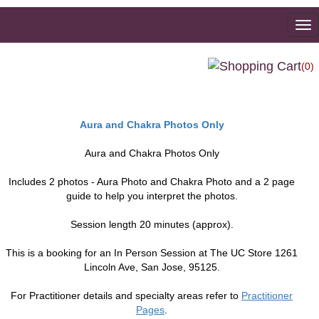
To
na
(0)
Aura and Chakra Photos Only
Aura and Chakra Photos Only
Includes 2 photos - Aura Photo and Chakra Photo and a 2 page
guide to help you interpret the photos.
Session length 20 minutes (approx).
This is a booking for an In Person Session at The UC Store 1261
Lincoln Ave, San Jose, 95125.
For Practitioner details and specialty areas refer to
Practitioner
Pages
.