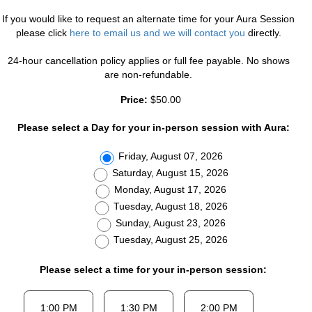
If you would like to request an alternate time for your Aura Session
please click
here to email us and we will contact you
directly.
24-hour cancellation policy applies or full fee payable. No shows
are non-refundable.
Price:
$50.00
Please select a Day for your in-person session with Aura:
Friday, August 07, 2026
Saturday, August 15, 2026
Monday, August 17, 2026
Tuesday, August 18, 2026
Sunday, August 23, 2026
Tuesday, August 25, 2026
Please select a time for your in-person session: