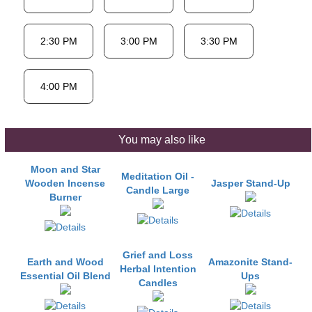
You may also like
Moon and Star
Meditation Oil -
Wooden Incense
Jasper Stand-Up
Candle Large
Burner
Grief and Loss
Earth and Wood
Amazonite Stand-
Herbal Intention
Essential Oil Blend
Ups
Candles