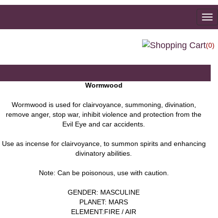
To
na
(0)
Wormwood
Wormwood is used for clairvoyance, summoning, divination,
remove anger, stop war, inhibit violence and protection from the
Evil Eye and car accidents.
Use as incense for clairvoyance, to summon spirits and enhancing
divinatory abilities.
Note: Can be poisonous, use with caution.
GENDER: MASCULINE
PLANET: MARS
ELEMENT:FIRE / AIR