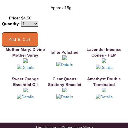
Approx 15g
You may also like
Price:
$4.50
Quantity
:
Mother Mary: Divine
Lavender Incense
Iolite Polished
Mother Spray
Cones - HEM
Sweet Orange
Clear Quartz
Amethyst Double
Essential Oil
Stretchy Bracelet
Terminated
The Universal Connection Store