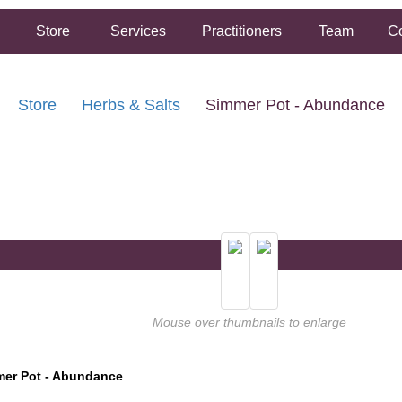
Store
Services
Practitioners
Team
Co
Store
Herbs & Salts
Simmer Pot - Abundance
FREE SHIPPING ON ORDERS OVER $50.00
2 HOUR SAME DAY IN STORE PICKUP AVAILABLE
Mouse over thumbnails to enlarge
er Pot - Abundance