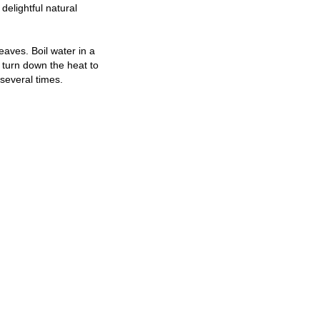
 delightful natural
eaves. Boil water in a
n turn down the heat to
several times.