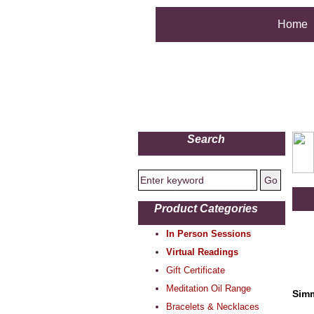
Home
Search
Product Categories
In Person Sessions
Virtual Readings
Gift Certificate
Meditation Oil Range
Simm
Bracelets & Necklaces