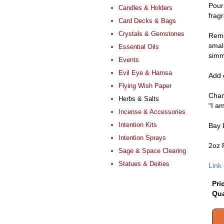
Pour 
Candles & Holders
frag
Card Decks & Bags
Crystals & Gemstones
Remov
smal
Essential Oils
simm
Events
Evil Eye & Hamsa
Add e
Flying Wish Paper
Chant
Herbs & Salts
“I a
Incense & Accessories
Intention Kits
Bay 
Intention Sprays
2oz 
Sage & Space Clearing
Statues & Deities
Link
Pri
Qua