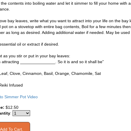
the contents into boiling water and let it simmer to fill your home with a
rance.
e bay leaves, write what you want to attract into your life on the bay l
l pot on a stovetop with entire bag contents, Boil for a few minutes the
er as long as desired. Adding additional water if needed. May be used 
ssential oil or extract if desired.
 as you stir or put in your bay leaves:
m attracting _______________. So it is and so it shall be”
Leaf, Clove, Cinnamon, Basil, Orange, Chamomile, Sat
Reiki Infused
 to Simmer Pot Video
ce:
$12.50
ntity
: