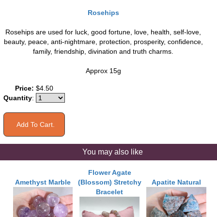
Rosehips
Rosehips are used for luck, good fortune, love, health, self-love,
beauty, peace, anti-nightmare, protection, prosperity, confidence,
family, friendship, divination and truth charms.
Approx 15g
Price:
$4.50
Quantity
:
You may also like
Flower Agate
Amethyst Marble
(Blossom) Stretchy
Apatite Natural
Bracelet