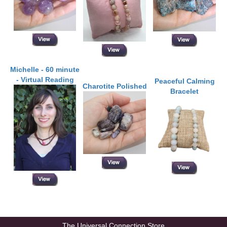
Michelle - 60 minute
- Virtual Reading
Peaceful Calming
Charotite Polished
Bracelet
The Universal Connection Store