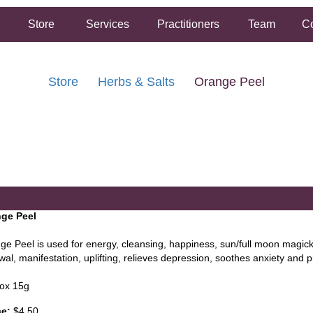
Store
Services
Practitioners
Team
Co
Store
Herbs & Salts
Orange Peel
FREE SHIPPING ON ORDERS OVER $50.00
2 HOUR SAME DAY IN STORE PICKUP AVAILABLE
ge Peel
ge Peel is used for energy, cleansing, happiness, sun/full moon magick,
al, manifestation, uplifting, relieves depression, soothes anxiety and p
ox 15g
ce:
$4.50