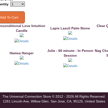
ntity
:
nconditional Love Intuition
Clear 
Lapis Lazuli Palm Stone
Candle
Julie - 60 minute - In Person
Nag Cha
Hamsa Hanger
Session
The Universal Connection Store
© 2012 - 2026 All Rights Reserved.
1261 Lincoln Ave, Willow Glen.
San Jose, CA, 95125, United States