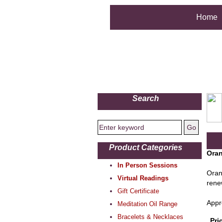
Home
Search
Product Categories
Oran
In Person Sessions
Oran
Virtual Readings
renew
Gift Certificate
Appr
Meditation Oil Range
Bracelets & Necklaces
Pri