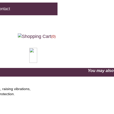
ntact
(0)
You may als
 raising vibrations,
rotection.