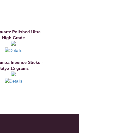
Quartz Polished Ultra
High Grade
mpa Incense Sticks -
Satya 15 grams