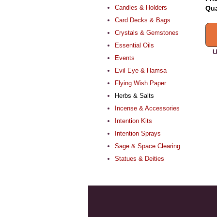
Candles & Holders
Qua
Card Decks & Bags
Crystals & Gemstones
Essential Oils
U
Events
Evil Eye & Hamsa
Flying Wish Paper
Herbs & Salts
Incense & Accessories
Intention Kits
Intention Sprays
Sage & Space Clearing
Statues & Deities