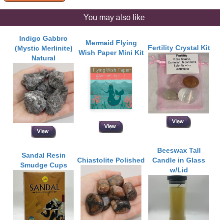
You may also like
Indigo Gabbro
Mermaid Flying
Fertility Crystal Kit
(Mystic Merlinite)
Wish Paper Mini Kit
Natural
Beeswax Tall
Sandal Resin
Chiastolite Polished
Candle in Glass
Smudge Cups
w/Lid