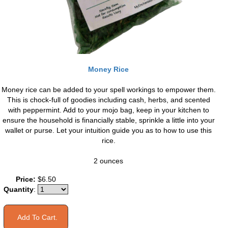
Money Rice
Money rice can be added to your spell workings to empower them.
This is chock-full of goodies including cash, herbs, and scented
with peppermint. Add to your mojo bag, keep in your kitchen to
ensure the household is financially stable, sprinkle a little into your
wallet or purse. Let your intuition guide you as to how to use this
rice.
2 ounces
Price:
$6.50
Quantity
: