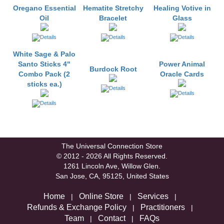
Oregano Essential
Hematite Stretchy
Healing Votive in
Oil
Bracelet
Glass
White Sage & Palo
Santo Sticks 4"
Power Animal
Burdock Root
Combo Pack (2
Oracle Cards
sticks ea.)
The Universal Connection Store
© 2012 - 2026 All Rights Reserved.
1261 Lincoln Ave, Willow Glen.
San Jose, CA, 95125, United States
Home
Online Store
Services
|
|
|
Refunds & Exchange Policy
Practitioners
|
|
Team
Contact
FAQs
|
|