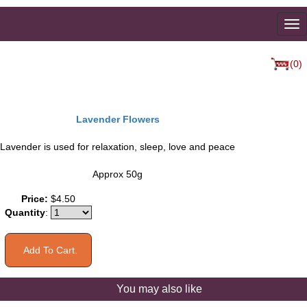
To
na
(0)
Lavender Flowers
Lavender is used for relaxation, sleep, love and peace
Approx 50g
Price:
$4.50
Quantity
:
You may also like