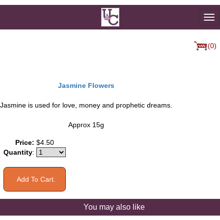
To
na
(0)
Jasmine Flowers
Jasmine is used for love, money and prophetic dreams.
Approx 15g
Price:
$4.50
Quantity
:
You may also like