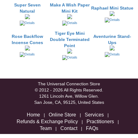
Super Seven
Make A Wish Paper
Raphael Mini Statue
Natural
Mini Kit
Tiger Eye Mini
Rose Backflow
Aventurine Stand-
Double Terminated
Incense Cones
Ups
Point
The Universal Connection Store
© 2012 - 2026 All Rights Reserved.
1261 Lincoln Ave, Willow Glen.
San Jose, CA, 95125, United States
Home
Online Store
Services
|
|
|
Refunds & Exchange Policy
Practitioners
|
|
Team
Contact
FAQs
|
|