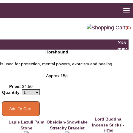
To
na
(0)
You
may
Horehound
also
like
Is used for protection, mental powers, exorcism and healing.
Approx 15g
Price:
$4.50
Quantity
:
Lord Buddha
Lapis Lazuli Palm
Obsidian-Snowflake
Incense Sticks -
Stone
Stretchy Bracelet
HEM