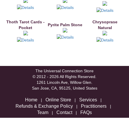
Thoth Tarot Cards -
Chrysoprase
Pyrite Palm Stone
Pocket
Natural
The Universal Connection Store
© 2012 - 2026 All Rights Reserved.
1261 Lincoln Ave, Willow Glen.
San Jose, CA, 95125, United States
Home
Online Store
Services
|
|
|
Refunds & Exchange Policy
Practitioners
|
|
Team
Contact
FAQs
|
|