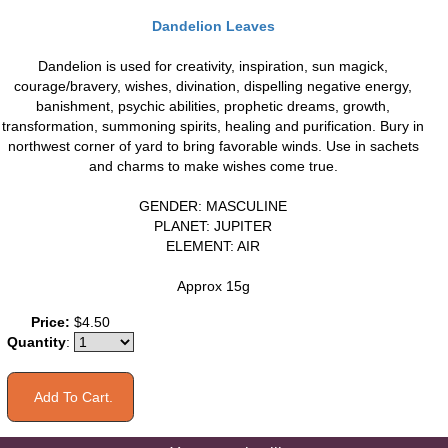
Dandelion Leaves
Dandelion is used for creativity, inspiration, sun magick,
courage/bravery, wishes, divination, dispelling negative energy,
banishment, psychic abilities, prophetic dreams, growth,
transformation, summoning spirits, healing and purification. Bury in
northwest corner of yard to bring favorable winds. Use in sachets
and charms to make wishes come true.
GENDER: MASCULINE
PLANET: JUPITER
ELEMENT: AIR
Approx 15g
Price:
$4.50
Quantity
: