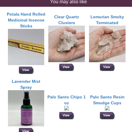
You may also like
Potala Hand Rolled
Clear Quartz
Lemurian Smoky
Medicinal Incense
Clusters
Terminated
Sticks
Lavender Mist
Spray
Palo Santo Chips 1
Palo Santo Resin
oz
Smudge Cups