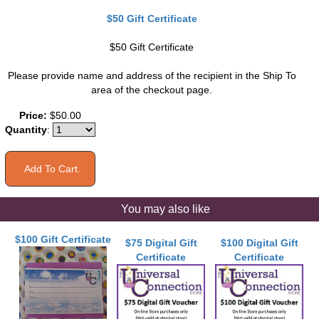
$50 Gift Certificate
$50 Gift Certificate
Please provide name and address of the recipient in the Ship To
area of the checkout page.
Price:
$50.00
Quantity
:
You may also like
$100 Gift Certificate
$75 Digital Gift
$100 Digital Gift
Certificate
Certificate