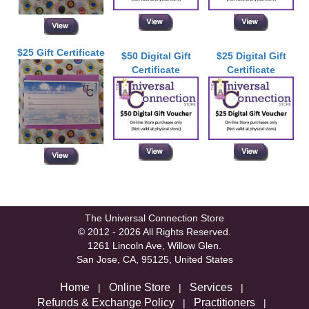
$25 Gift Certificate
$50 Digital Gift
$25 Digital Gift
Certificate
Certificate
The Universal Connection Store
© 2012 - 2026 All Rights Reserved.
1261 Lincoln Ave, Willow Glen.
San Jose, CA, 95125, United States
Home
Online Store
Services
|
|
|
Refunds & Exchange Policy
Practitioners
|
|