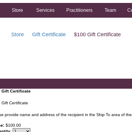
Store
Services
Practitioners
Team
Co
Store
Gift Certificate
$100 Gift Certificate
FREE SHIPPING ON ORDERS OVER $50.00
2 HOUR SAME DAY IN STORE PICKUP AVAILABLE
 Gift Certificate
Gift Certificate
se provide name and address of the recipient in the Ship To area of th
ce:
$100.00
ntity
: