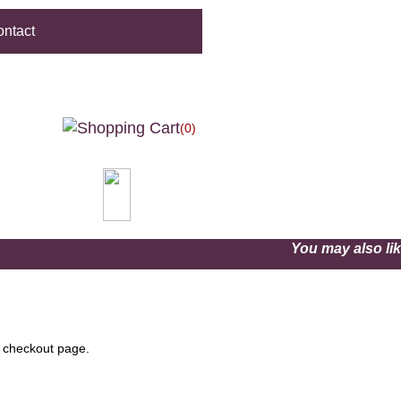
ntact
(0)
You may also l
e checkout page.