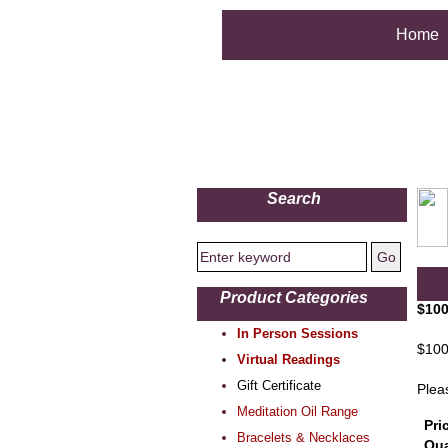
Home
Search
Product Categories
$100
In Person Sessions
$100 
Virtual Readings
Gift Certificate
Plea
Meditation Oil Range
Pri
Bracelets & Necklaces
Qua