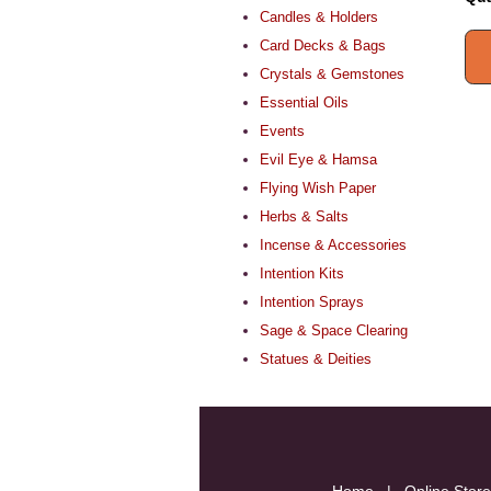
Candles & Holders
Card Decks & Bags
Crystals & Gemstones
Essential Oils
Events
Evil Eye & Hamsa
Flying Wish Paper
Herbs & Salts
Incense & Accessories
Intention Kits
Intention Sprays
Sage & Space Clearing
Statues & Deities
Home
|
Online Store