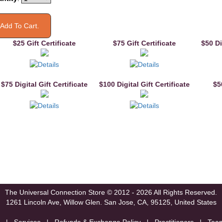
$25 Gift Certificate
$75 Gift Certificate
$50 Di
$75 Digital Gift Certificate
$100 Digital Gift Certificate
$5
The Universal Connection Store
© 2012 - 2026 All Rights Reserved.
1261 Lincoln Ave, Willow Glen.
San Jose, CA, 95125, United States
|
Services
|
Refunds & Exchange Policy
|
Practitioners
|
Tea