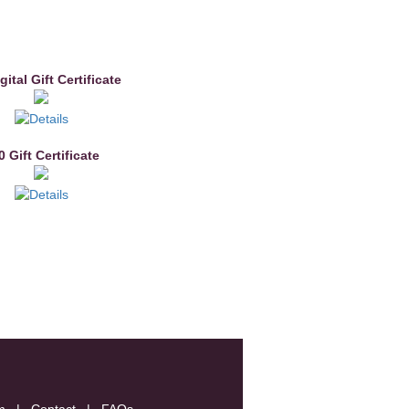
gital Gift Certificate
0 Gift Certificate
m
|
Contact
|
FAQs