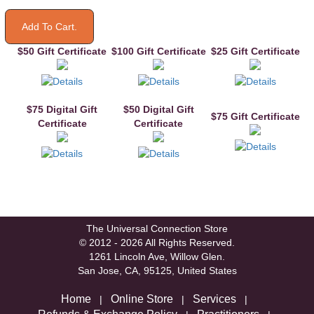
$50 Gift Certificate
$100 Gift Certificate
$25 Gift Certificate
$75 Digital Gift
$50 Digital Gift
$75 Gift Certificate
Certificate
Certificate
The Universal Connection Store
© 2012 - 2026 All Rights Reserved.
1261 Lincoln Ave, Willow Glen.
San Jose, CA, 95125, United States
Home
Online Store
Services
|
|
|