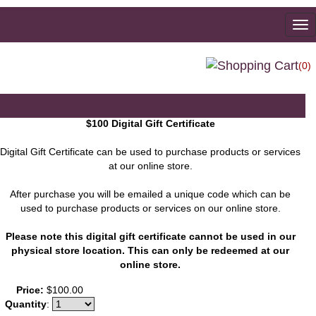
To
na
(0)
$100 Digital Gift Certificate
Digital Gift Certificate can be used to purchase products or services
at our online store.
After purchase you will be emailed a unique code which can be
used to purchase products or services on our online store.
Please note this digital gift certificate cannot be used in our
physical store location. This can only be redeemed at our
online store.
You may also like
Price:
$100.00
Quantity
: