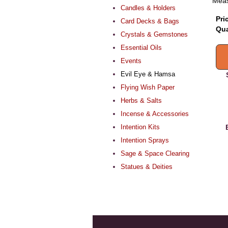
Meas
Candles & Holders
Pri
Card Decks & Bags
Qua
Crystals & Gemstones
Essential Oils
Events
Evil Eye & Hamsa
Flying Wish Paper
Herbs & Salts
Incense & Accessories
Intention Kits
Intention Sprays
Sage & Space Clearing
Statues & Deities