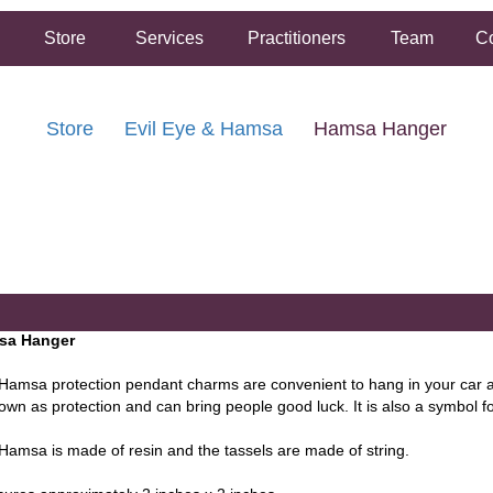
Store
Services
Practitioners
Team
Co
Store
Evil Eye & Hamsa
Hamsa Hanger
FREE SHIPPING ON ORDERS OVER $50.00
2 HOUR SAME DAY IN STORE PICKUP AVAILABLE
sa Hanger
Hamsa protection pendant charms are convenient to hang in your ca
own as protection and can bring people good luck. It is also a symbol for 
Hamsa is made of resin and the tassels are made of string.