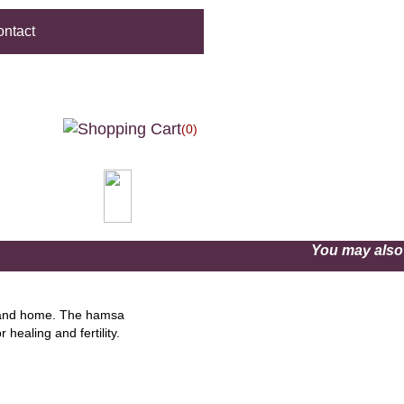
ntact
(0)
You may als
r and home. The hamsa
healing and fertility.