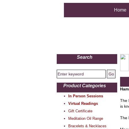
Home
Search
Product Categories
Ham
In Person Sessions
The 
Virtual Readings
is kn
Gift Certificate
The 
Meditation Oil Range
Bracelets & Necklaces