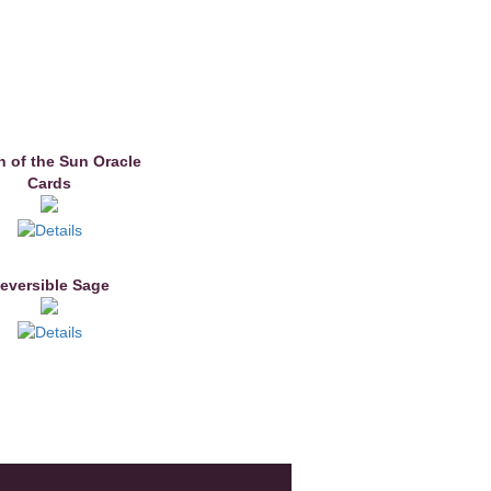
 of the Sun Oracle
Cards
eversible Sage