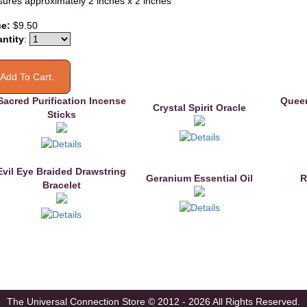
ures approximately 2 inches x 2 inches
ce:
$9.50
ntity
:
Sacred Purification Incense
Queen
Crystal Spirit Oracle
Sticks
Evil Eye Braided Drawstring
Geranium Essential Oil
R
Bracelet
The Universal Connection Store
© 2012 - 2026 All Rights Reserved.