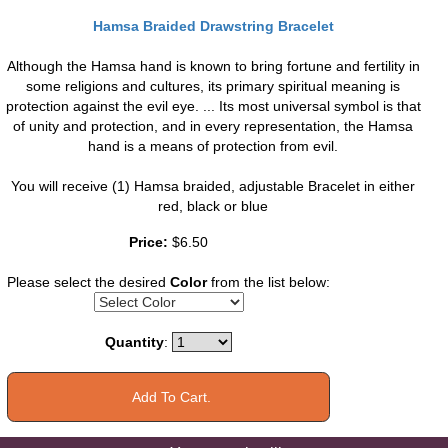
Hamsa Braided Drawstring Bracelet
Although the Hamsa hand is known to bring fortune and fertility in
some religions and cultures, its primary spiritual meaning is
protection against the evil eye. ... Its most universal symbol is that
of unity and protection, and in every representation, the Hamsa
hand is a means of protection from evil.
You will receive (1) Hamsa braided, adjustable Bracelet in either
red, black or blue
Price:
$6.50
Please select the desired
Color
from the list below:
Quantity
: