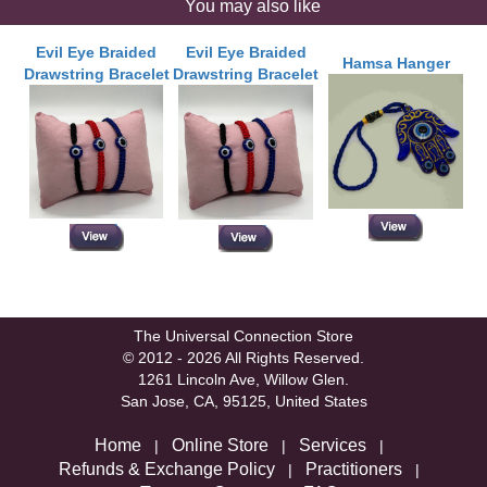
You may also like
Evil Eye Braided
Evil Eye Braided
Hamsa Hanger
Drawstring Bracelet
Drawstring Bracelet
The Universal Connection Store
© 2012 - 2026 All Rights Reserved.
1261 Lincoln Ave, Willow Glen.
San Jose, CA, 95125, United States
Home
Online Store
Services
|
|
|
Refunds & Exchange Policy
Practitioners
|
|