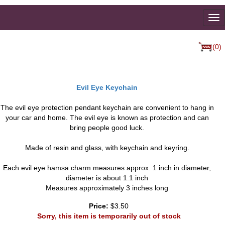
To
na
(0)
Evil Eye Keychain
The evil eye protection pendant keychain are convenient to hang in
your car and home. The evil eye is known as protection and can
bring people good luck.
Made of resin and glass, with keychain and keyring.
Each evil eye hamsa charm measures approx. 1 inch in diameter,
diameter is about 1.1 inch
Measures approximately 3 inches long
Price:
$3.50
Sorry, this item is temporarily out of stock