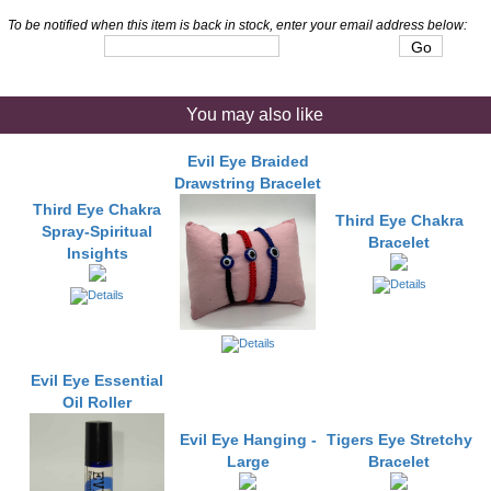
To be notified when this item is back in stock, enter your email address below:
You may also like
Evil Eye Braided
Drawstring Bracelet
Third Eye Chakra
Third Eye Chakra
Spray-Spiritual
Bracelet
Insights
Evil Eye Essential
Oil Roller
Evil Eye Hanging -
Tigers Eye Stretchy
Large
Bracelet