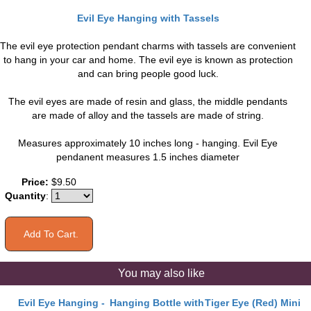
Evil Eye Hanging with Tassels
The evil eye protection pendant charms with tassels are convenient
to hang in your car and home. The evil eye is known as protection
and can bring people good luck.
The evil eyes are made of resin and glass, the middle pendants
are made of alloy and the tassels are made of string.
Measures approximately 10 inches long - hanging. Evil Eye
pendanent measures 1.5 inches diameter
Price:
$9.50
Quantity
:
You may also like
Evil Eye Hanging -
Hanging Bottle with
Tiger Eye (Red) Mini