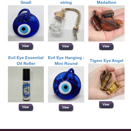
Small
string
Medallion
Evil Eye Essential
Evil Eye Hanging -
Tigers Eye Angel
Oil Roller
Mini Round