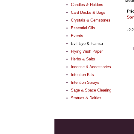
Meas
Candles & Holders
Pri
Card Decks & Bags
Sor
Crystals & Gemstones
Essential Oils
To b
Events
Evil Eye & Hamsa
T
Flying Wish Paper
Herbs & Salts
Incense & Accessories
Intention Kits
Intention Sprays
Sage & Space Clearing
Statues & Deities