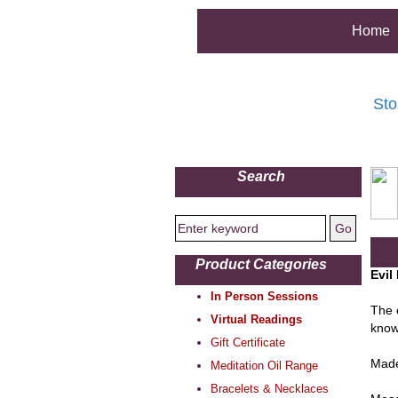
Home
Sto
Search
Product Categories
Evil
In Person Sessions
The 
Virtual Readings
know
Gift Certificate
Made
Meditation Oil Range
Bracelets & Necklaces