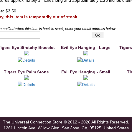
ures approximately 3 inches long and approximately 1.25 inches diam
ce:
$3.50
ry, this item is temporarily out of stock
e notified when this item is back in stock, enter your email address below:
igers Eye Stretchy Bracelet
Evil Eye Hanging - Large
Tigers
Tigers Eye Palm Stone
Evil Eye Hanging - Small
Ti
The Universal Connection Store
© 2012 - 2026 All Rights Reserved.
1261 Lincoln Ave, Willow Glen.
San Jose, CA, 95125, United States