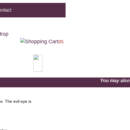
ntact
drop
(0)
You may als
. The evil eye is