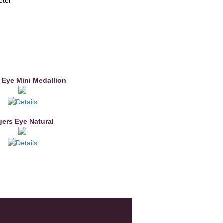
eter
 Eye Mini Medallion
gers Eye Natural