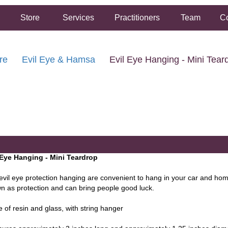
Store
Services
Practitioners
Team
Co
re
Evil Eye & Hamsa
Evil Eye Hanging - Mini Tear
FREE SHIPPING ON ORDERS OVER $50.00
2 HOUR SAME DAY IN STORE PICKUP AVAILABLE
 Eye Hanging - Mini Teardrop
evil eye protection hanging are convenient to hang in your car and home
n as protection and can bring people good luck.
 of resin and glass, with string hanger