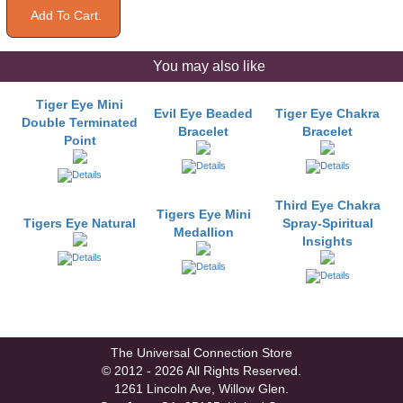
You may also like
Tiger Eye Mini
Evil Eye Beaded
Tiger Eye Chakra
Double Terminated
Bracelet
Bracelet
Point
Third Eye Chakra
Tigers Eye Mini
Tigers Eye Natural
Spray-Spiritual
Medallion
Insights
The Universal Connection Store
© 2012 - 2026 All Rights Reserved.
1261 Lincoln Ave, Willow Glen.