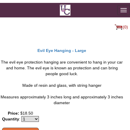
To
na
(0)
Evil Eye Hanging - Large
The evil eye protection hanging are convenient to hang in your car
and home. The evil eye is known as protection and can bring
people good luck.
Made of resin and glass, with string hanger
Measures approximately 3 inches long and approximately 3 inches
diameter
Price:
$18.50
Quantity
: